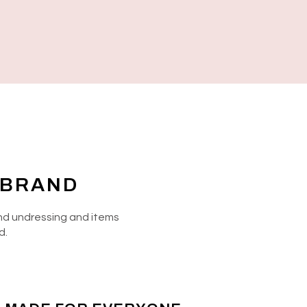
 BRAND
 and undressing and items
d.