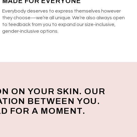
MADE FOR EVERYONE
Everybody deserves to express themselves however
they choose—we’re all unique. We’re also always open
to feedback from you to expand our size-inclusive,
gender-inclusive options.
ON ON YOUR SKIN. OUR
ATION BETWEEN YOU.
D FOR A MOMENT.