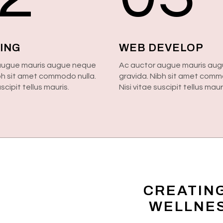
ING
WEB DEVELOP
augue mauris augue neque
Ac auctor augue mauris au
bh sit amet commodo nulla.
gravida. Nibh sit amet comm
uscipit tellus mauris.
Nisi vitae suscipit tellus maur
CREATIN
WELLNES