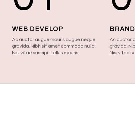
WEB DEVELOP
BRAND
Ac auctor augue mauris augue neque
Ac auctor 
gravida. Nibh sit amet commodo nulla.
gravida. Ni
Nisi vitae suscipit tellus mauris.
Nisi vitae s