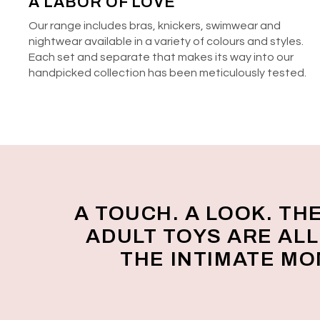
A LABOR OF LOVE
Our range includes bras, knickers, swimwear and
nightwear available in a variety of colours and styles.
Each set and separate that makes its way into our
handpicked collection has been meticulously tested.
A TOUCH. A LOOK. TH
ADULT TOYS ARE AL
THE INTIMATE M