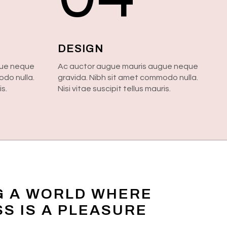
DESIGN
gue neque
Ac auctor augue mauris augue neque
odo nulla.
gravida. Nibh sit amet commodo nulla.
is.
Nisi vitae suscipit tellus mauris.
G A WORLD WHERE
S IS A PLEASURE