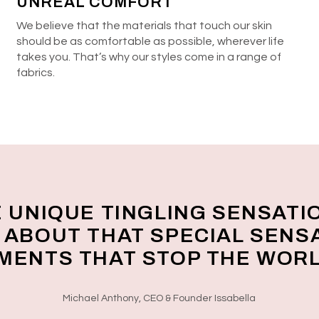
UNREAL COMFORT
We believe that the materials that touch our skin
should be as comfortable as possible, wherever life
takes you. That’s why our styles come in a range of
fabrics.
E UNIQUE TINGLING SENSATI
L ABOUT THAT SPECIAL SENS
OMENTS THAT STOP THE WORL
Michael Anthony, CEO & Founder Issabella