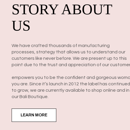
STORY ABOUT
US
We have crafted thousands of manufacturing
processes, strategy that allows us to understand our
customers like never before. We are present up to this
point due to the trust and appreciation of our customer
empowers you to be the confident and gorgeous wom
you are. Since it’s launch in 2012 the label has continue
to grow, we are currently available to shop online and in
our Bali Boutique.
LEARN MORE