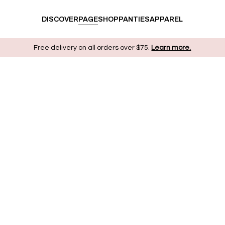
DISCOVER
PAGE
SHOP
PANTIES
APPAREL
Free delivery on all orders over $75.
Learn more.
ABOUT US
We’re offering the experience of ecstasy without
shame, the pleasure of discovering all the wonders