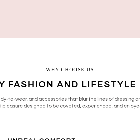
WHY CHOOSE US
Y FASHION AND LIFESTYLE
eady-to-wear, and accessories that blur the lines of dressing
f pleasure designed to be coveted, experienced, and enjoye