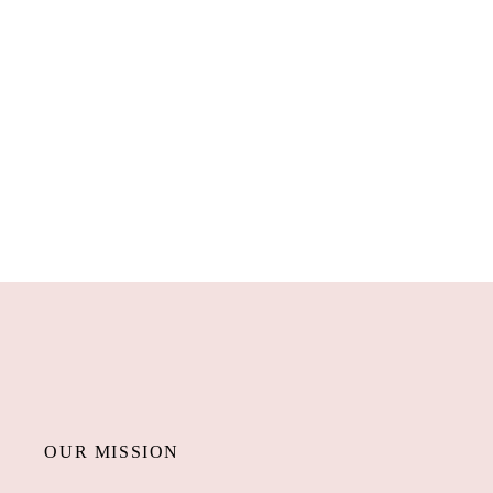
OUR MISSION