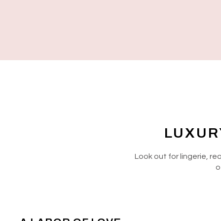
LUXUR
Look out for lingerie, r
o