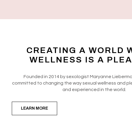
CREATING A WORLD 
WELLNESS IS A PLE
Founded in 2014 by sexologist Maryanne Lieberma
committed to changing the way sexual wellness and pl
and experienced in the world.
LEARN MORE