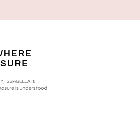
WHERE
ASURE
n, ISSABELLA is
easure is understood