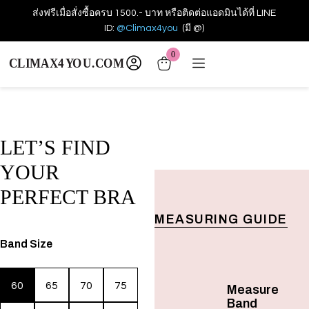
ส่งฟรีเมื่อสั่งซื้อครบ 1500.- บาท หรือติดต่อแอดมินได้ที่ LINE
ID:
@Climax4you
(มี @)
0
LET’S FIND
YOUR
PERFECT BRA
MEASURING GUIDE
Band Size
60
65
70
75
Measure
Band