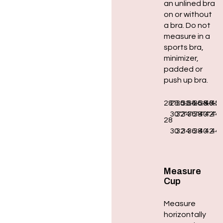
an unlined bra
on or without
a bra. Do not
measure in a
sports bra,
minimizer,
padded or
push up bra.
28″
28.5-
30.5-
32.5-
34.5-
36.5-
38.5-
40.5-
42.
30″
32″
34″
36″
38″
40″
42″
44″
28
30
32
34
36
38
40
42
44
Measure
Cup
Measure
horizontally