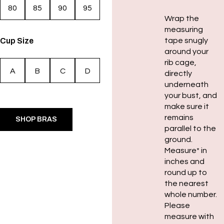
80
85
90
95
Wrap the
measuring
Cup Size
tape snugly
around your
rib cage,
A
B
C
D
directly
underneath
your bust, and
make sure it
remains
SHOP BRAS
parallel to the
ground.
Measure* in
inches and
round up to
the nearest
whole number.
Please
measure with