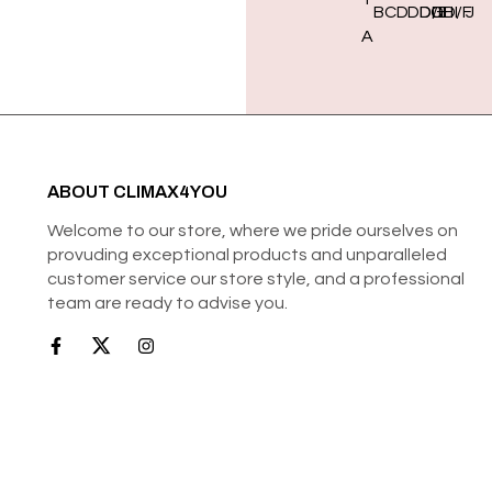
B
C
D
DD/E
DDD/F
G
H
I
J
A
ABOUT CLIMAX4YOU
Welcome to our store, where we pride ourselves on
provuding exceptional products and unparalleled
customer service our store style, and a professional
team are ready to advise you.