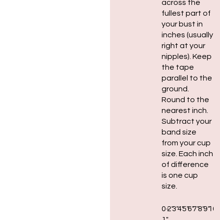
across the
fullest part of
your bust in
inches (usually
right at your
nipples). Keep
the tape
parallel to the
ground.
Round to the
nearest inch.
Subtract your
band size
from your cup
size. Each inch
of difference
is one cup
size.
0-
2″
3″
4″
5″
6″
7″
8″
9″
10″
1″