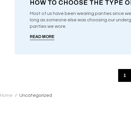
HOW TO CHOOSE THE TYPE O
Most of us have been wearing panties since we
long as someone else was choosing our undergar
UNCATEGORIZED
panties we wore.
READ MORE
1
Home
Uncategorized
/
GIFT YOURSELF SA