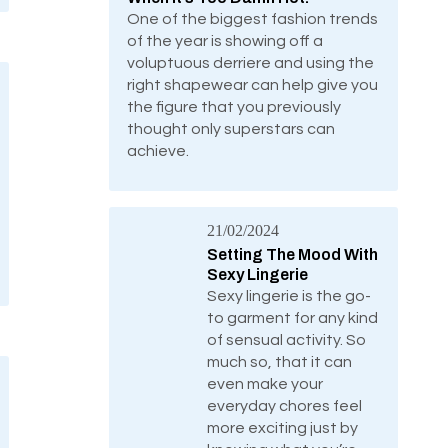
One of the biggest fashion trends
of the year is showing off a
voluptuous derriere and using the
right shapewear can help give you
the figure that you previously
thought only superstars can
achieve.
21/02/2024
Setting The Mood With
Sexy Lingerie
Sexy lingerie is the go-
to garment for any kind
of sensual activity. So
much so, that it can
even make your
everyday chores feel
more exciting just by