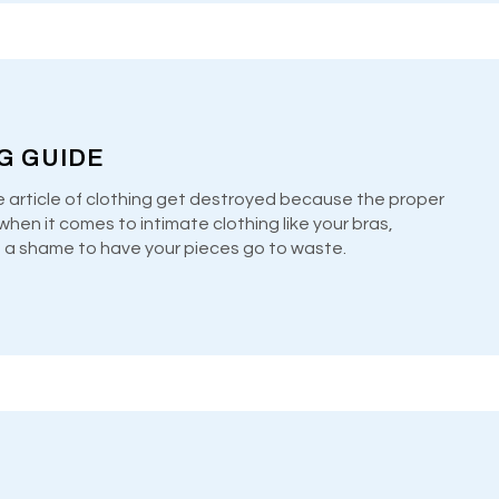
NG GUIDE
e article of clothing get destroyed because the proper
hen it comes to intimate clothing like your bras,
’s a shame to have your pieces go to waste.