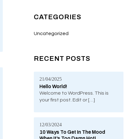
CATEGORIES
Uncategorized
RECENT POSTS
21/04/2025
Hello World!
Welcome to WordPress. This is
your first post. Edit or […]
12/03/2024
10 Ways To Get In The Mood
When It’s Too Damn Hot!