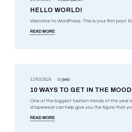
HELLO WORLD!
UNCATEGORIZED
READ MORE
12/03/2024
by
jws
10 WAYS TO GET IN THE MOOD
One of the biggest fashion trends of the year i
shapewear can help give you the figure that yo
UNCATEGORIZED
READ MORE