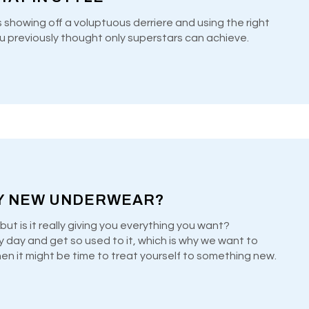
s showing off a voluptuous derriere and using the right
u previously thought only superstars can achieve.
Y NEW UNDERWEAR?
but is it really giving you everything you want?
y day and get so used to it, which is why we want to
when it might be time to treat yourself to something new.