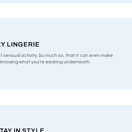
Y LINGERIE
of sensual activity. So much so, that it can even make
y knowing what you’re wearing underneath.
TAY IN STYLE