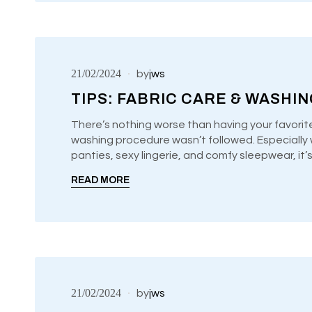
21/02/2024
by
jws
TIPS: FABRIC CARE & WASHI
There’s nothing worse than having your favorit
washing procedure wasn’t followed. Especially w
UNCATEGORIZED
panties, sexy lingerie, and comfy sleepwear, it
READ MORE
21/02/2024
by
jws