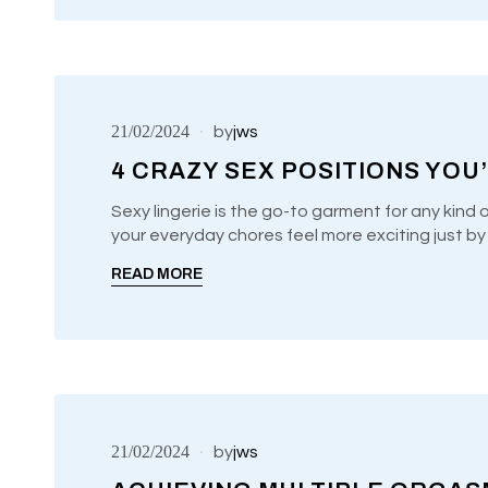
21/02/2024
by
jws
4 CRAZY SEX POSITIONS YOU
Sexy lingerie is the go-to garment for any kind 
your everyday chores feel more exciting just b
UNCATEGORIZED
READ MORE
21/02/2024
by
jws
Audio