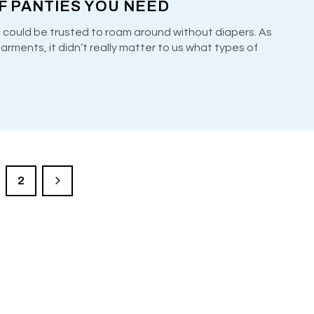
F PANTIES YOU NEED
 could be trusted to roam around without diapers. As
ments, it didn’t really matter to us what types of
2
LE