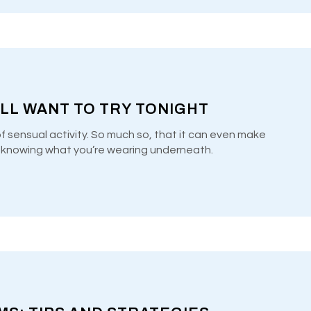
’LL WANT TO TRY TONIGHT
of sensual activity. So much so, that it can even make
y knowing what you’re wearing underneath.