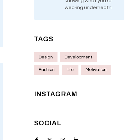
knowing what you’re
wearing underneath.
TAGS
Design
Development
Fashion
Life
Motivation
INSTAGRAM
SOCIAL