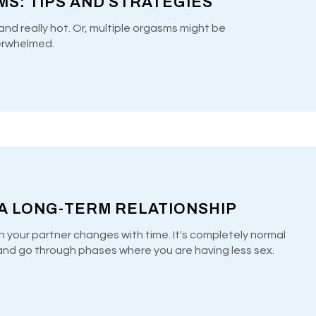
S: TIPS AND STRATEGIES
and really hot. Or, multiple orgasms might be
erwhelmed.
 A LONG-TERM RELATIONSHIP
h your partner changes with time. It's completely normal
e and go through phases where you are having less sex.