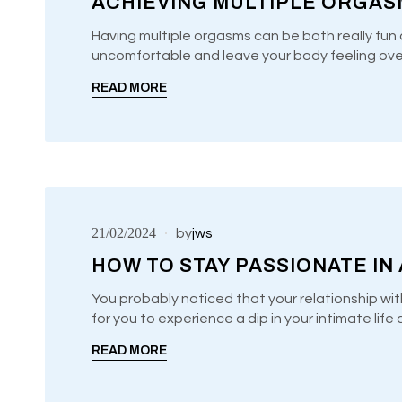
ACHIEVING MULTIPLE ORGASM
Use
00:00
00:00
Player
Up/Down
Having multiple orgasms can be both really fun 
Arrow
uncomfortable and leave your body feeling ov
UNCATEGORIZED
keys
to
READ MORE
increase
or
decrease
volume.
21/02/2024
by
jws
HOW TO STAY PASSIONATE IN
You probably noticed that your relationship wit
for you to experience a dip in your intimate lif
UNCATEGORIZED
READ MORE