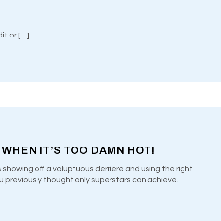
Welcome to WordPress. This is your first post. Edit or […]
 WHEN IT’S TOO DAMN HOT!
s showing off a voluptuous derriere and using the right
u previously thought only superstars can achieve.