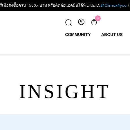
รีเมื่อสั่งซื้อครบ 1500.- บาท หรือติดต่อแอดมินได้ที่ LINE ID:
@Climax4you
(
0
COMMUNITY
ABOUT US
INSIGHT