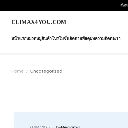
ส่งฟ
หน้าแรก
หมวดหมู่สินค้า
โปรโมชั่น
ติดตามพัสดุ
บทความ
ติดต่อเรา
Home
Uncategorized
/
21/04/2025
by
Benjamin