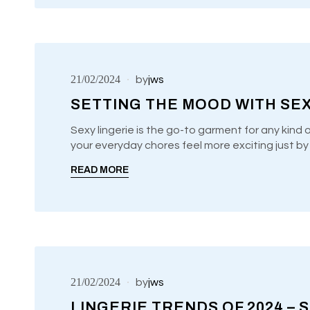
21/02/2024
by
jws
SETTING THE MOOD WITH SEX
Sexy lingerie is the go-to garment for any kind 
your everyday chores feel more exciting just b
UNCATEGORIZED
READ MORE
21/02/2024
by
jws
LINGERIE TRENDS OF 2024 – S