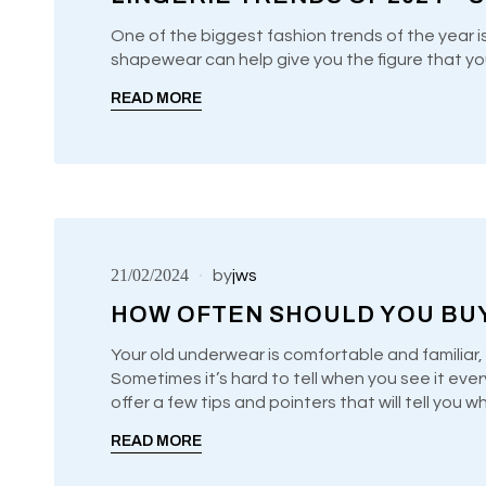
One of the biggest fashion trends of the year i
shapewear can help give you the figure that yo
UNCATEGORIZED
READ MORE
21/02/2024
by
jws
HOW OFTEN SHOULD YOU BU
Your old underwear is comfortable and familiar, 
Sometimes it’s hard to tell when you see it ever
UNCATEGORIZED
offer a few tips and pointers that will tell you 
READ MORE