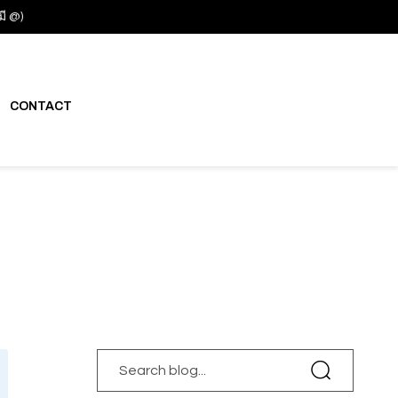
มี @)
CONTACT