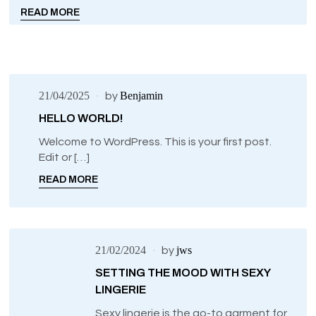
READ MORE
21/04/2025
Benjamin
by
HELLO WORLD!
Welcome to WordPress. This is your first post.
Edit or […]
READ MORE
21/02/2024
jws
by
SETTING THE MOOD WITH SEXY
LINGERIE
Sexy lingerie is the go-to garment for