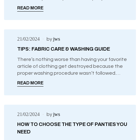
intimate life and go through phases where you
READ MORE
are having less sex.
21/02/2024
jws
by
TIPS: FABRIC CARE & WASHING GUIDE
There’s nothing worse than having your favorite
article of clothing get destroyed because the
proper washing procedure wasn’t followed.
Especially when it comes to intimate clothing
READ MORE
like your bras, panties, sexy lingerie, and comfy
sleepwear, it’s a shame to have your pieces go
to waste.
21/02/2024
jws
by
HOW TO CHOOSE THE TYPE OF PANTIES YOU
NEED