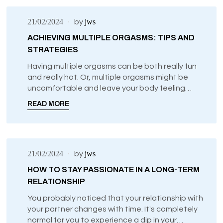
21/02/2024
jws
by
ACHIEVING MULTIPLE ORGASMS: TIPS AND
STRATEGIES
Having multiple orgasms can be both really fun
and really hot. Or, multiple orgasms might be
uncomfortable and leave your body feeling
overwhelmed.
READ MORE
21/02/2024
jws
by
HOW TO STAY PASSIONATE IN A LONG-TERM
RELATIONSHIP
You probably noticed that your relationship with
your partner changes with time. It's completely
normal for you to experience a dip in your