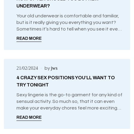
UNDERWEAR?
Your old underwear is comfortable and familiar,
but is it really giving you everything you want?
Sometimes it’s hard to tell when you see it every
day and get so used to it, which is why we want
READ MORE
to offer a few tips and pointers that will tell you
when it might be time to treat yourself to
something new.
21/02/2024
jws
by
4 CRAZY SEX POSITIONS YOU’LL WANT TO
TRY TONIGHT
Sexy lingerie is the go-to garment for any kind of
sensual activity. So much so, that it can even
make your everyday chores feel more exciting
just by knowing what you’re wearing
READ MORE
underneath.