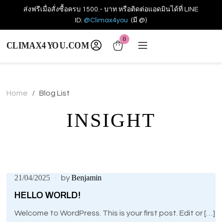
ส่งฟรีเมื่อสั่งซื้อครบ 1500.- บาท หรือติดต่อแอดมินได้ที่ LINE
ID:
@Climax4you
(มี @)
0
Home
Blog List
/
INSIGHT
21/04/2025
Benjamin
by
HELLO WORLD!
Welcome to WordPress. This is your first post. Edit or […]