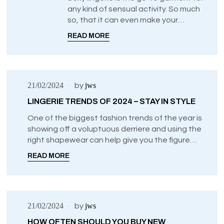
any kind of sensual activity. So much
UNCATEGORIZED
so, that it can even make your
everyday chores feel more exciting
READ MORE
just by knowing what you’re wearing
underneath.
21/02/2024
jws
by
LINGERIE TRENDS OF 2024 – STAY IN STYLE
One of the biggest fashion trends of the year is
showing off a voluptuous derriere and using the
right shapewear can help give you the figure
that you previously thought only superstars can
READ MORE
achieve.
21/02/2024
jws
by
HOW OFTEN SHOULD YOU BUY NEW