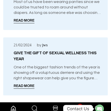
Most of us have been wearing panties since we
could be trusted to roam around without
diapers. As long as someone else was choosing
our undergarments, it didn’t really matter to us
READ MORE
what types of panties we wore.
21/02/2024
jws
by
GIVE THE GIFT OF SEXUAL WELLNESS THIS
YEAR
One of the biggest fashion trends of the year is
showing off a voluptuous derriere and using the
right shapewear can help give you the figure
that you previously thought only superstars can
READ MORE
achieve.
0
Contact Us