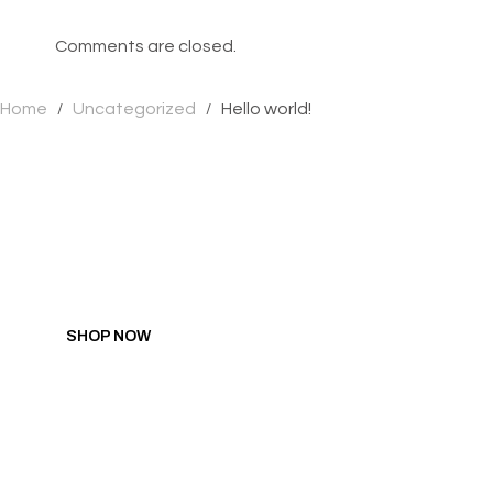
Comments are closed.
Home
Uncategorized
Hello world!
/
/
GIFT YOURSELF SA
Hit all the right spots with pleasure products researched,
developed, and designed by women.
SHOP NOW