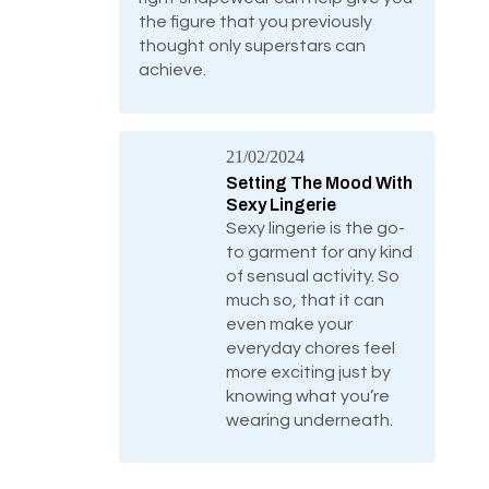
the figure that you previously
thought only superstars can
achieve.
21/02/2024
Setting The Mood With
Sexy Lingerie
Sexy lingerie is the go-
to garment for any kind
of sensual activity. So
much so, that it can
even make your
everyday chores feel
more exciting just by
knowing what you’re
wearing underneath.