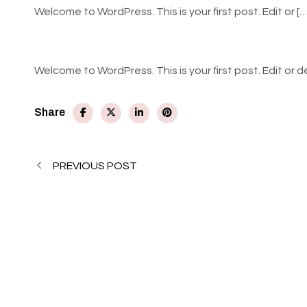
Welcome to WordPress. This is your first post. Edit or [
Welcome to WordPress. This is your first post. Edit or de
Share
PREVIOUS POST