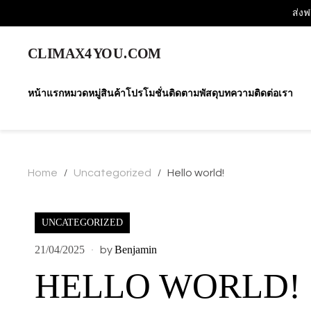
ส่งฟ
หน้าแรก
หมวดหมู่สินค้า
โปรโมชั่น
ติดตามพัสดุ
บทความ
ติดต่อเรา
Home
Uncategorized
Hello world!
/
/
UNCATEGORIZED
21/04/2025
Benjamin
by
HELLO WORLD!