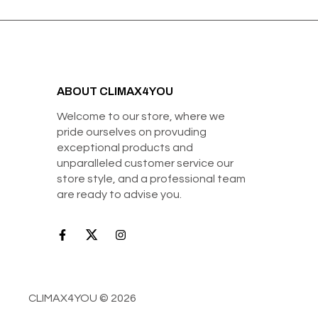
ABOUT CLIMAX4YOU
Welcome to our store, where we
pride ourselves on provuding
exceptional products and
unparalleled customer service our
store style, and a professional team
are ready to advise you.
CLIMAX4YOU © 2026