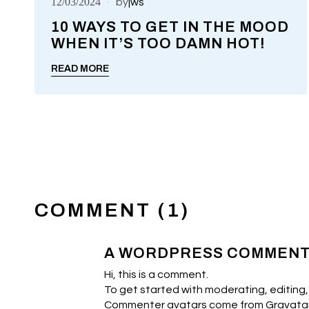
12/03/2024
by
jws
10 WAYS TO GET IN THE MOOD
WHEN IT’S TOO DAMN HOT!
UNCATEGORIZED
READ MORE
COMMENT (1)
A WORDPRESS COMMEN
Hi, this is a comment.
To get started with moderating, editing
Commenter avatars come from
Gravata