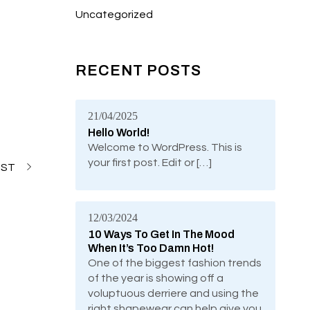
Uncategorized
RECENT POSTS
21/04/2025
Hello World!
Welcome to WordPress. This is
your first post. Edit or […]
OST
12/03/2024
10 Ways To Get In The Mood
When It’s Too Damn Hot!
One of the biggest fashion trends
of the year is showing off a
voluptuous derriere and using the
right shapewear can help give you