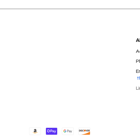
A
A
P
E
t
L