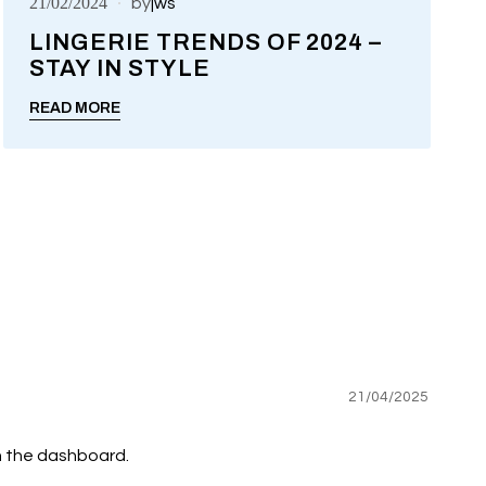
21/02/2024
by
jws
LINGERIE TRENDS OF 2024 –
STAY IN STYLE
UNCATEGORIZED
READ MORE
21/04/2025
n the dashboard.