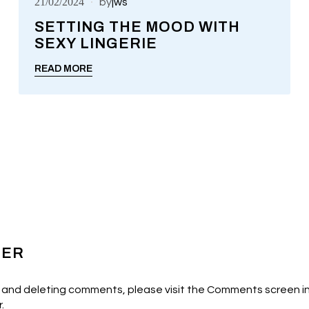
21/02/2024
by
jws
SETTING THE MOOD WITH
SEXY LINGERIE
UNCATEGORIZED
READ MORE
TER
, and deleting comments, please visit the Comments screen i
r
.