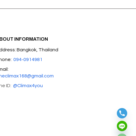
BOUT INFORMATION
ddress: Bangkok, Thailand
hone:
094-0914981
mail:
heclimax168@gmail.com
ine ID:
@Climax4you
Hide chaty