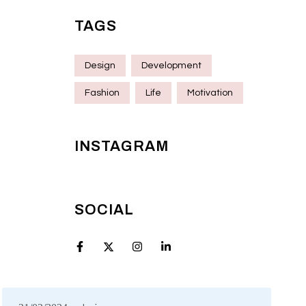
TAGS
Design
Development
Fashion
Life
Motivation
INSTAGRAM
SOCIAL