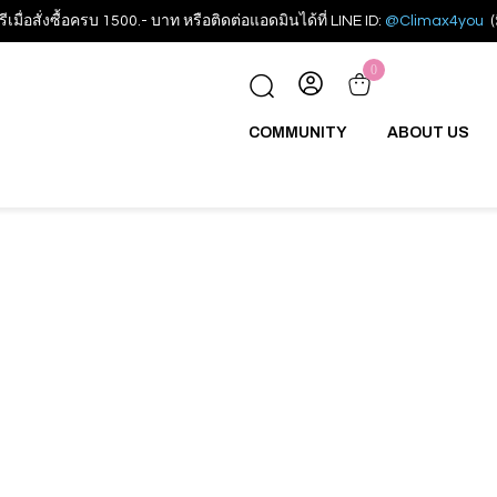
รีเมื่อสั่งซื้อครบ 1500.- บาท หรือติดต่อแอดมินได้ที่ LINE ID:
@Climax4you
(
0
COMMUNITY
ABOUT US