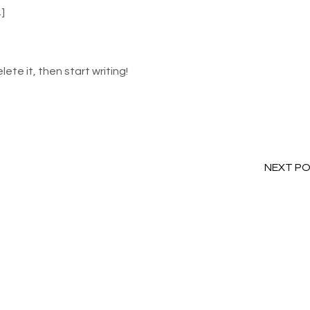
…]
lete it, then start writing!
NEXT P