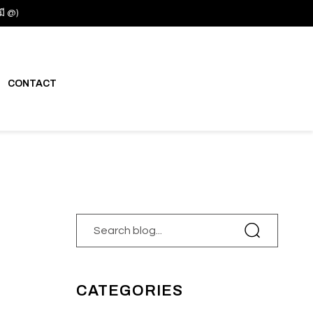
มี @)
CONTACT
CATEGORIES