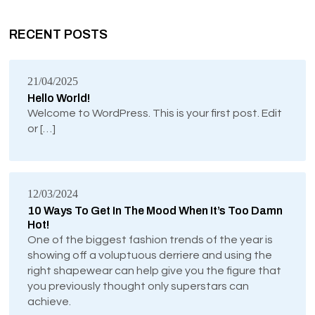
RECENT POSTS
21/04/2025
Hello World!
Welcome to WordPress. This is your first post. Edit
or […]
12/03/2024
10 Ways To Get In The Mood When It’s Too Damn
Hot!
One of the biggest fashion trends of the year is
showing off a voluptuous derriere and using the
right shapewear can help give you the figure that
you previously thought only superstars can
achieve.