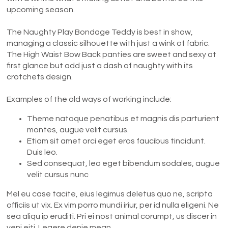
upcoming season.
The Naughty Play Bondage Teddy is best in show,
managing a classic silhouette with just a wink of fabric.
The High Waist Bow Back panties are sweet and sexy at
first glance but add just a dash of naughty with its
crotchets design.
Examples of the old ways of working include:
Theme natoque penatibus et magnis dis parturient
montes, augue velit cursus.
Etiam sit amet orci eget eros faucibus tincidunt.
Duis leo.
Sed consequat, leo eget bibendum sodales, augue
velit cursus nunc
Mel eu case tacite, eius legimus deletus quo ne, scripta
officiis ut vix. Ex vim porro mundi iriur, per id nulla eligeni. Ne
sea aliqu ip eruditi. Pri ei nost animal corumpt, us discer in
veni eiti. Legere denie mean.