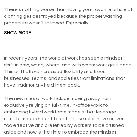
There’s nothing worse than having your favorite article of
clothing get destroyed because the proper washing
procedure wasn’t followed. Especially...
SHOW MORE
In recent years, the world of work has seen a mindset
shift in how, when, where, and with whom work gets done.
This shift offers increased flexibility and frees
businesses, teams, and societies from limitations that
have traditionally held them back.
The new rules of work include moving away from
exclusively relying on full-time, in-office work to
embracing hybrid workforce models that leverage
remote, independent talent. These rules have proven
too effective and preferred by workers to be brushed
aside and now is the time to embrace the mindset.