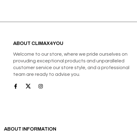
ABOUT CLIMAX4YOU
Welcome to our store, where we pride ourselves on
provuding exceptional products and unparalleled
customer service our store style, and a professional
team are ready to advise you.
ABOUT INFORMATION