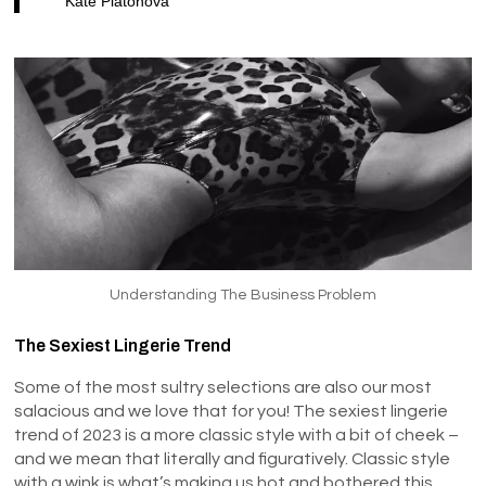
Kate Platonova
Understanding The Business Problem
The Sexiest Lingerie Trend
Some of the most sultry selections are also our most
salacious and we love that for you! The sexiest lingerie
trend of 2023 is a more classic style with a bit of cheek –
and we mean that literally and figuratively. Classic style
with a wink is what’s making us hot and bothered this