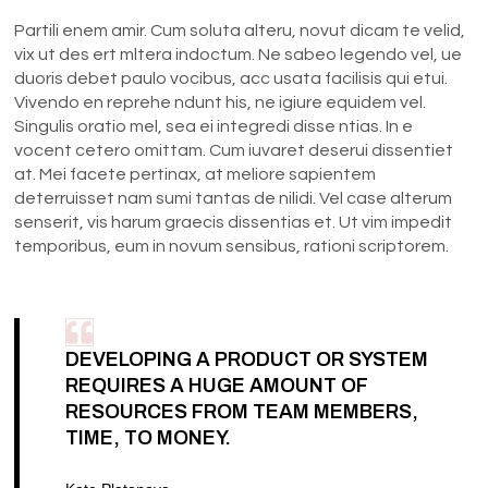
Partili enem amir. Cum soluta alteru, novut dicam te velid,
vix ut des ert mltera indoctum. Ne sabeo legendo vel, ue
duoris debet paulo vocibus, acc usata facilisis qui etui.
Vivendo en reprehe ndunt his, ne igiure equidem vel.
Singulis oratio mel, sea ei integredi disse ntias. In e
vocent cetero omittam. Cum iuvaret deserui dissentiet
at. Mei facete pertinax, at meliore sapientem
deterruisset nam sumi tantas de nilidi. Vel case alterum
senserit, vis harum graecis dissentias et. Ut vim impedit
temporibus, eum in novum sensibus, rationi scriptorem.
DEVELOPING A PRODUCT OR SYSTEM
REQUIRES A HUGE AMOUNT OF
RESOURCES FROM TEAM MEMBERS,
TIME, TO MONEY.