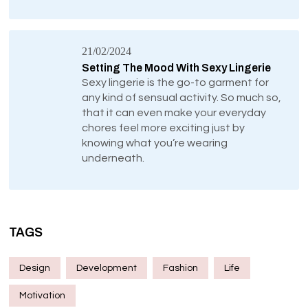
21/02/2024
Setting The Mood With Sexy Lingerie
Sexy lingerie is the go-to garment for
any kind of sensual activity. So much so,
that it can even make your everyday
chores feel more exciting just by
knowing what you’re wearing
underneath.
TAGS
Design
Development
Fashion
Life
Motivation