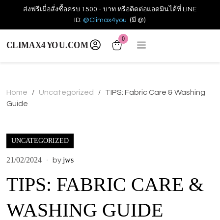
ส่งฟรีเมื่อสั่งซื้อครบ 1500.- บาท หรือติดต่อแอดมินได้ที่ LINE
ID:
@Climax4you
(มี @)
0
Home
Uncategorized
TIPS: Fabric Care & Washing
/
/
Guide
UNCATEGORIZED
21/02/2024
jws
by
TIPS: FABRIC CARE &
WASHING GUIDE