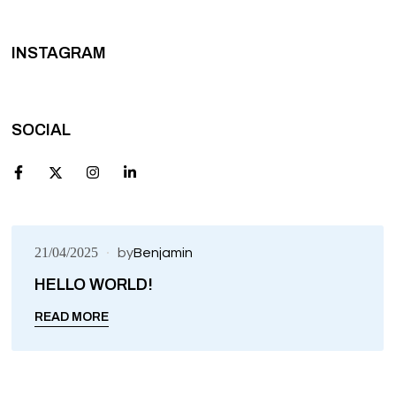
INSTAGRAM
SOCIAL
21/04/2025
by
Benjamin
HELLO WORLD!
UNCATEGORIZED
READ MORE