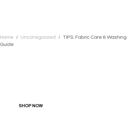
Home
Uncategorized
TIPS: Fabric Care & Washing
/
/
Guide
GIFT YOURSELF SALE
Hit all the right spots with pleasure products
researched, developed, and designed by women.
SHOP NOW