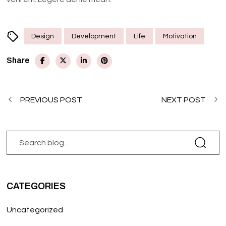
Design
Development
Life
Motivation
Share
PREVIOUS POST
NEXT POST
CATEGORIES
Uncategorized